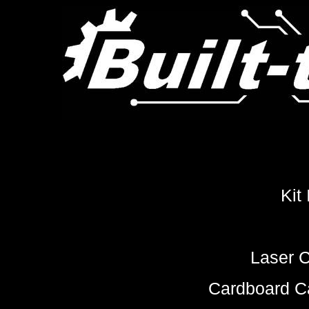
Kit
Laser C
Cardboard Ca